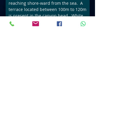
reaching shore-ward from the sea. A
terrace located between 100m to 120m
is present in the canyon head. White
Sands Canyon is a rarely dived
location and perfect for deep
.
Sea
X
ploration
Book Now
Considering a career in
Read more
SCUBA Diving???