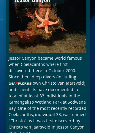
Jessor Canyon became world famous
when Coelacanths where first
discovered there in October 2000.
Since then, deep divers (including
own Christo van Jaarsveld)
Sea
X
plore's
and scientists have documented a
total of at least 33 individuals in the
iSimangaliso Wetland Park at Sodwana
Bay. One of the most recently recorded
Coelacanths, individual 33, was named
"Christo" as it was first discoverd by
Christo van Jaarsveld in Jessor Canyon