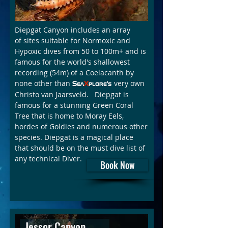
Diepgat Canyon includes an array
of sites suitable for Normoxic and
Hypoxic dives from 50 to 100m+ and is
famous for the world's shallowest
recording (54m) of a Coelacanth by
none other than
very own
Sea
X
plore's
Christo van Jaarsveld. Diepgat is
famous for a stunning Green Coral
Tree that is home to Moray Eels,
hordes of Goldies and numerous other
species. Diepgat is a magical place
that should be on the must dive list of
any technical Diver.
Book Now
Jessor Canyon