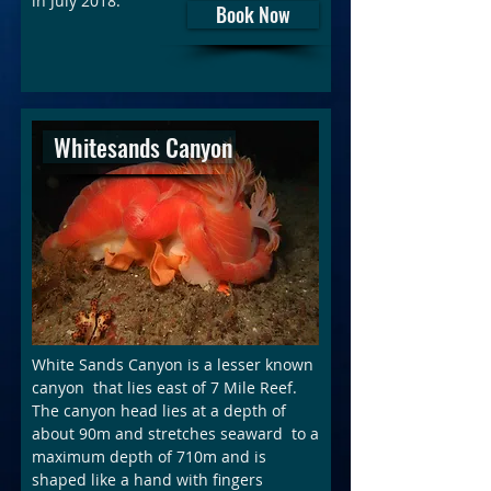
in July 2018.
Book Now
Whitesands Canyon
White Sands Canyon is a lesser known
canyon that lies east of 7 Mile Reef.
The canyon head lies at a depth of
about 90m and stretches seaward to a
maximum depth of 710m and is
shaped like a hand with fingers