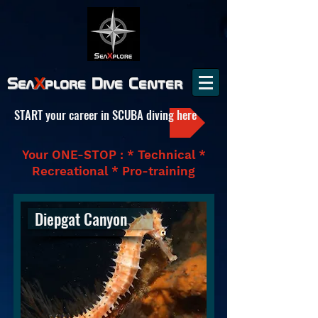
Sea
X
plore
Dive Center
START your career in SCUBA diving here
Your ONE-STOP : * Technical *
Recreational * Pro-training
Diepgat Canyon