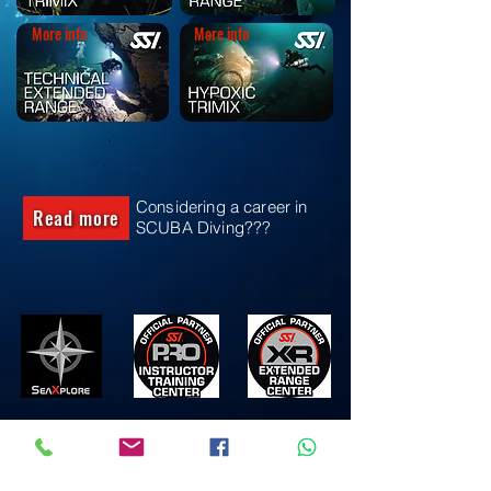
More info
More info
Considering a career in
Read more
SCUBA Diving???