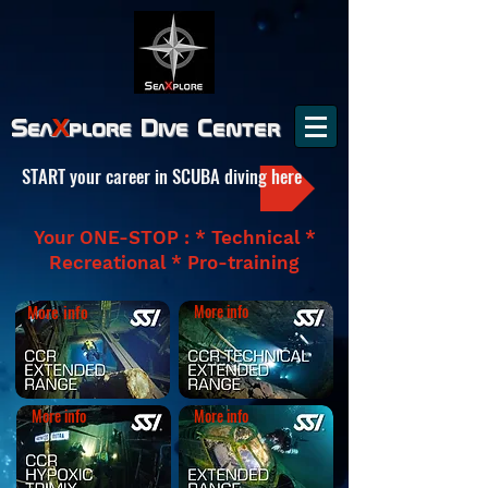
Sea
X
plore
Dive Center
START your career in SCUBA diving here
Your ONE-STOP : * Technical *
Recreational * Pro-training
More info
More info
More info
More info