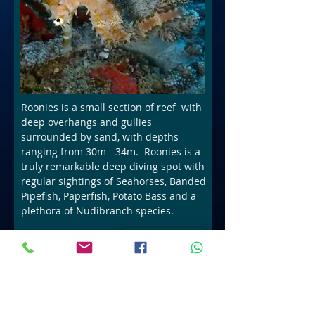
Roonies is a small section of reef with
deep overhangs and gullies
surrounded by sand, with depths
ranging from 30m - 34m. Roonies is a
truly remarkable deep diving spot with
regular sightings of Seahorses, Banded
Pipefish, Paperfish, Potato Bass and a
plethora of Nudibranch species.
Book Now