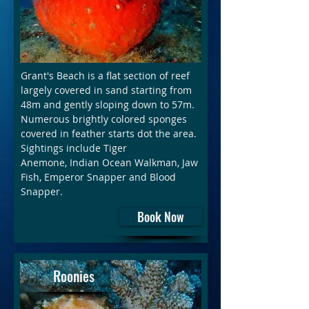
Grant's Beach is a flat section of reef
largely covered in sand starting from
48m and gently sloping down to 57m.
Numerous brightly colored sponges
covered in feather starts dot the area.
Sightings include Tiger
Anemone, Indian Ocean Walkman, Jaw
Fish, Emperor Snapper and Blood
Snapper.
Book Now
Roonies