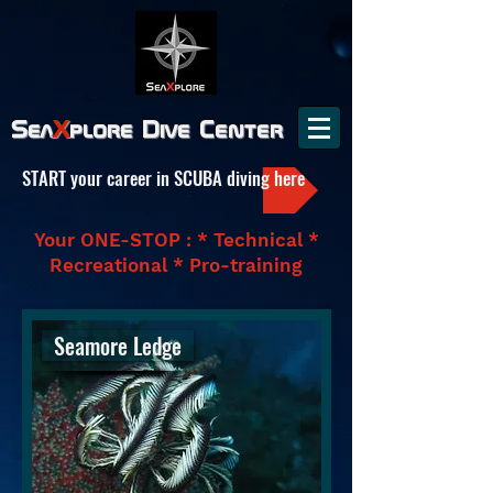
Sea
X
plore
Dive Center
START your career in SCUBA diving here
Your ONE-STOP : * Technical *
Recreational * Pro-training
Seamore Ledge