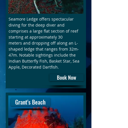
Seamore Ledge offers spectacular
diving for the deep diver and
comprises a large flat section of reef
starting at approximately 30
meters and dropping off along an L-
shaped ledge that ranges from 32m-
47m. Notable sightings include the
Indian Butterfly Fish, Basket Star, Sea
Apple, Decorated Dartfish.
Book Now
Grant's Beach