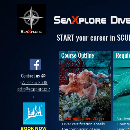
Sea
X
plore
Div
START your career in SCU
Course Outline
Requi
Contact us @:
+
27 82 857 9609
petro@seaxplore.co.z
a
Advanced Open Water
Student
Diver certification entails
Open Wa
BOOK NOW
the completion of any
Junior 