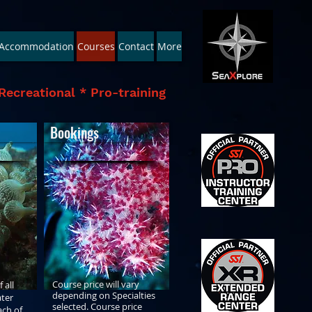
Accommodation
Courses
Contact
More
Recreational * Pro-training
Bookings
Course price will vary
 all
depending on Specialties
ter
selected. Course price
ach of