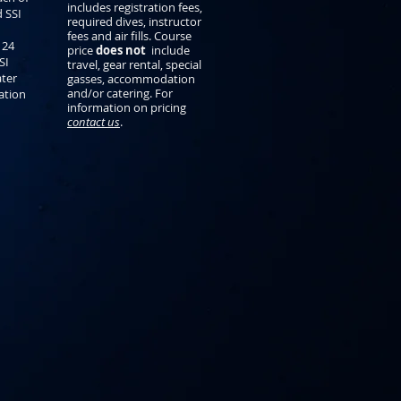
includes registration fees,
d SSI
required dives, instructor
fees and air fills. Course
 24
price
does not
include
SI
travel, gear rental, special
ter
gasses, accommodation
and/or catering. For
cation
information on pricing
contact us
.