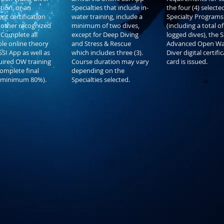
ation, or an
Specialties that include in-
the four (4) selecte
nt certification
water training, include a
Specialty Programs
other recognized
minimum of two dives,
(including a total of
 Complete all
except for Deep Diving
logged dives), the S
ble online theory
and Stress & Rescue
Advanced Open Wa
SSI App as well as
which includes three (3).
Diver digital certifi
uired OW training
Course duration may vary
card is issued.
Complete final
depending on the
(minimum 80%).
Specialties selected.