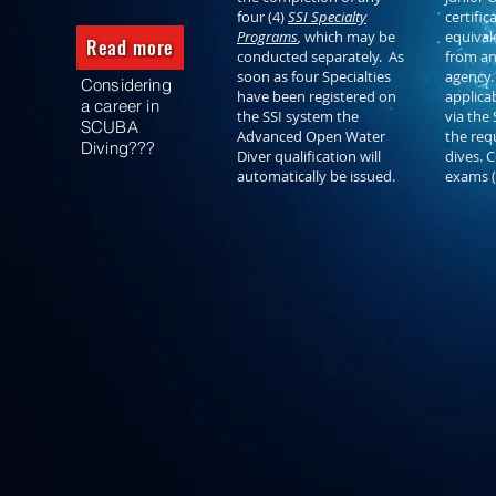
four (4)
SSI Specialty
certific
Programs
,
which may be
equivale
Read more
conducted separately. As
from an
soon as four Specialties
agency.
Considering
have been registered on
applica
a career in
the SSI system the
via the 
SCUBA
Advanced Open Water
the req
Diving???
Diver qualification will
dives. 
automatically be issued.
exams 