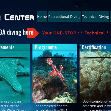
e Center
Home
Recreational Diving
Technical Diving
BA diving here
Your ONE-STOP : * Technical * 
rements
Programme
Certification
 must hold an
Academic sections must
Upon completion of
ter Diver or
be completed prior to
academic and in-wa
Open Water Diver
arrival via online SSI App
requirements for e