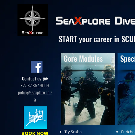
Sea
X
plore
Div
START your career in SCU
Core Modules
Speci
Contact us @:
+
27 82 857 9609
petro@seaxplore.co.z
a
Try Scuba
Enriche
BOOK NOW