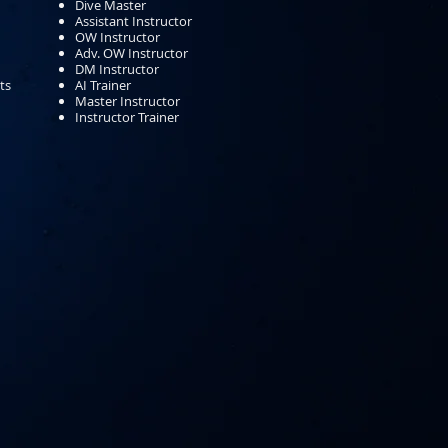
Dive Master
Assistant Instructor
OW Instructor
Adv. OW Instructor
DM Instructor
ts
AI Trainer
Master Instructor
Instructor Trainer