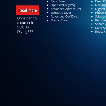
Basic Diver
Deep Di
Open water (OW)
Navigat
Advanced Adventurer
Night/Lt
Read more
Specialty Diver
Photo 
Advanced OW Diver
Science
Considering
Master Diver
Rec. Re
a career in
Search 
SCUBA
Diver S
Diving???
React R