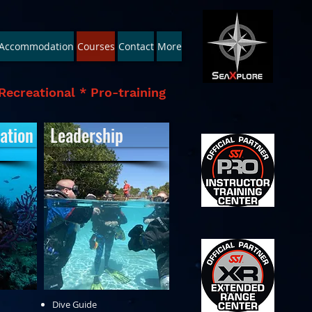
Accommodation
Courses
Contact
More
Recreational * Pro-training
ation
Leadership
Dive Guide