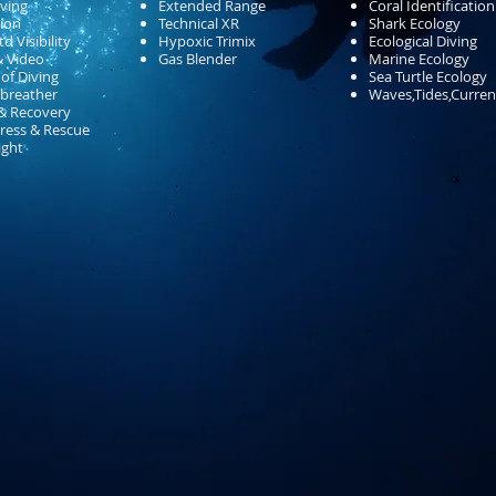
ving
Extended Range
Coral Identification
ion
Technical XR
Shark Ecology
d Visibility
Hypoxic Trimix
Ecological Diving
& Video
Gas Blender
Marine Ecology
 of Diving
Sea Turtle Ecology
-breather
Waves,Tides,Curren
& Recovery
tress & Rescue
ight