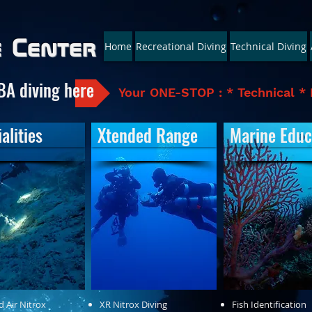
e Center
Home
Recreational Diving
Technical Diving
BA diving here
Your ONE-STOP : * Technical * 
alities
Xtended Range
Marine Educ
d Air Nitrox
XR Nitrox Diving
Fish Identification