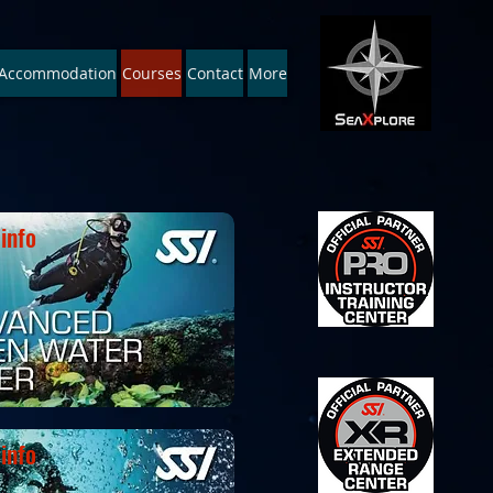
Accommodation
Courses
Contact
More
Recreational * Pro-training
info
info