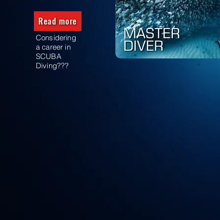
Read more
Considering
a career in
SCUBA
Diving???