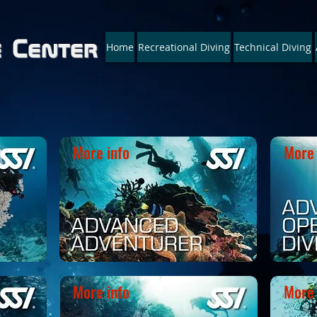
e Center
Home
Recreational Diving
Technical Diving
Your ONE-STOP : * Technical * 
More info
More 
More info
More 