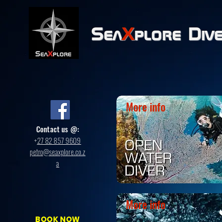
Sea
X
plore
Div
More info
Contact us @:
+
27 82 857 9609
petro@seaxplore.co.z
a
More info
BOOK NOW